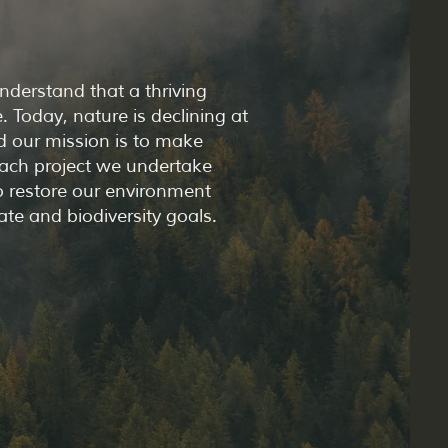
nderstand that a thriving
 Today, nature is declining at
d our mission is to make
Each project we undertake
to restore our environment
ate and biodiversity goals.