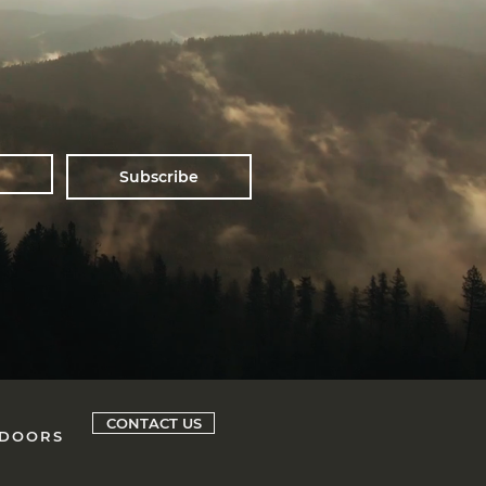
Subscribe
CONTACT US
 DOORS