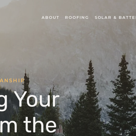
ABOUT
ROOFING
SOLAR & BATTE
MANSHIP
g Your
m the