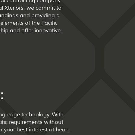
neral contracting company
l Xteriors, we commit to
oundings and providing a
elements of the Pacific
hip and offer innovative,
:
ing-edge technology. With
cific requirements without
 your best interest at heart.