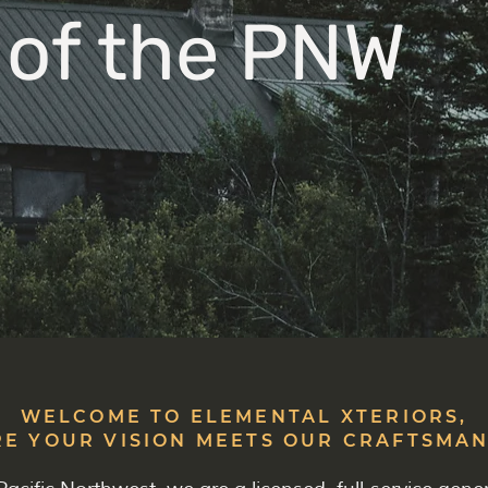
 of the PNW
WELCOME TO ELEMENTAL XTERIORS,
E YOUR VISION MEETS OUR CRAFTSMAN