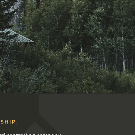
SHIP.