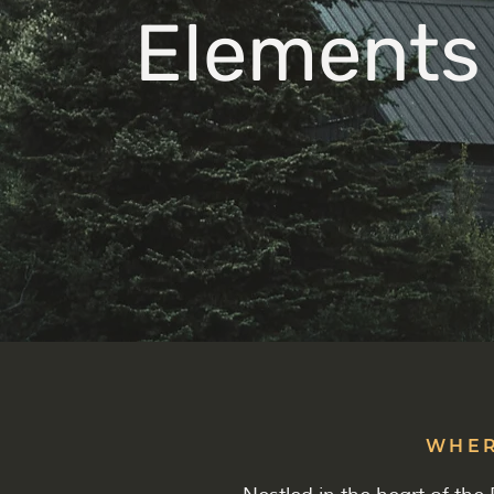
Elements
WHER