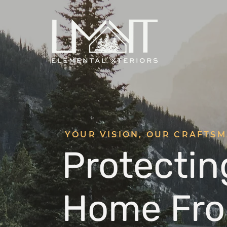
YOUR VISION, OUR CRAFTS
Protectin
Home Fro