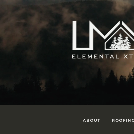
ABOUT
ROOFIN